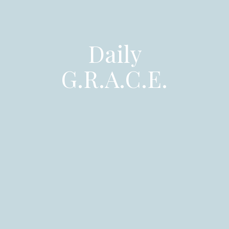
Daily
G.R.A.C.E.