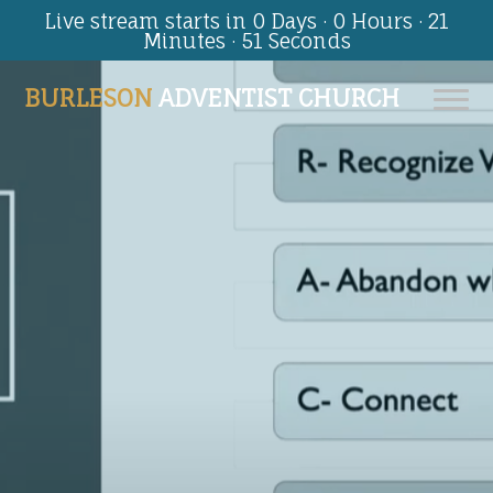
Live stream starts in
0 Days
·
0 Hours
·
21
Minutes
·
51 Seconds
BURLESON
ADVENTIST CHURCH