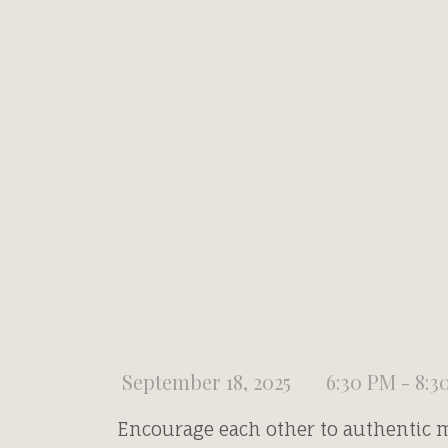
September 18, 2025
6:30 PM - 8:3
Encourage each other to authentic 