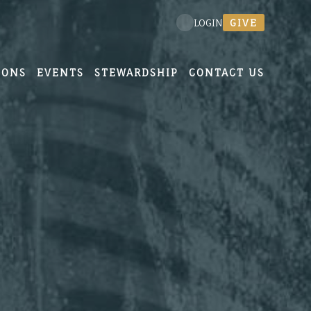
GIVE
LOGIN
MONS
EVENTS
STEWARDSHIP
CONTACT US