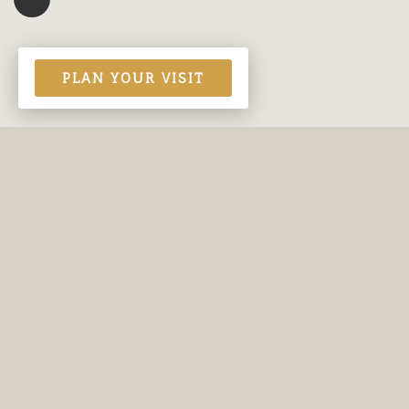
PLAN YOUR VISIT