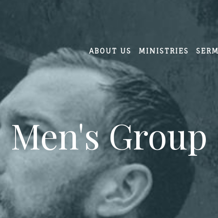
ABOUT US
MINISTRIES
SER
Men's Group