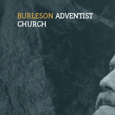
BURLESON
ADVENTIST
CHURCH