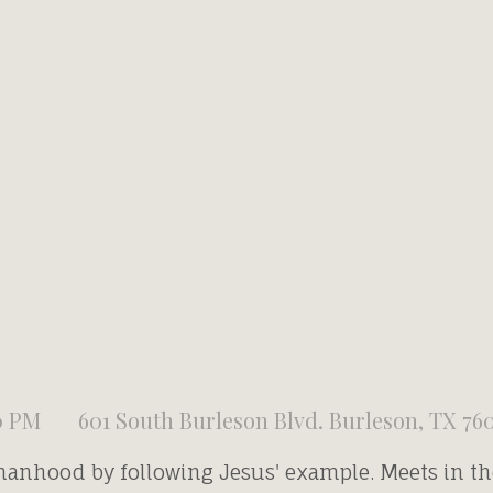
0 PM
601 South Burleson Blvd. Burleson, TX 76
manhood by following Jesus' example. Meets in t