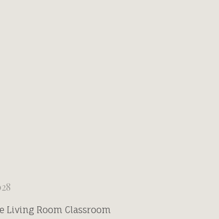
028
he Living Room Classroom