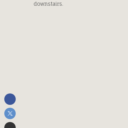
downstairs.